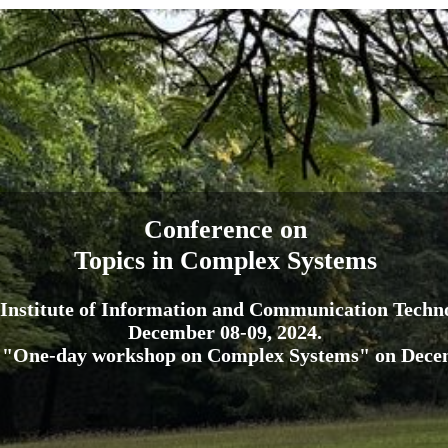
Conference on
Topics in Complex Systems
Institute of Information and Communication Techn
December 08-09, 2024.
 "One-day workshop on Complex Systems" on Decem