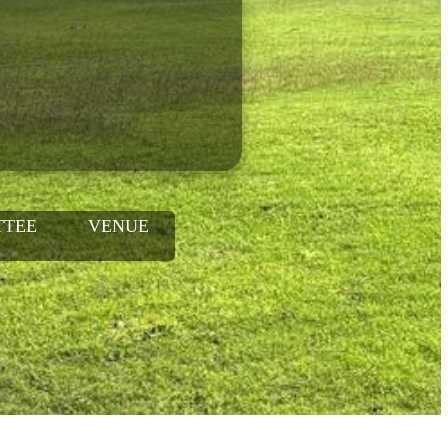
TTEE
VENUE