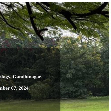
ology
, Gandhinagar.
ber 07, 2024.