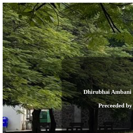
Dhirubhai Ambani 
Preceeded by