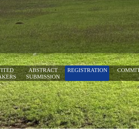
VITED
ABSTRACT
REGISTRATION
COMMI
AKERS
SUBMISSION