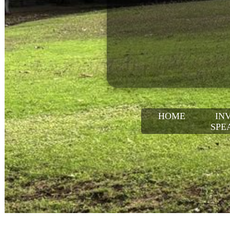
HOME
IN
SPE