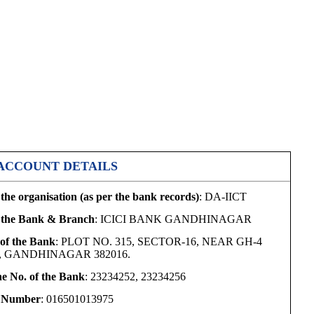
ACCOUNT DETAILS
the organisation (as per the bank records)
: DA-IICT
 the Bank & Branch
: ICICI BANK GANDHINAGAR
of the Bank
: PLOT NO. 315, SECTOR-16, NEAR GH-4
, GANDHINAGAR 382016.
e No. of the Bank
: 23234252, 23234256
 Number
: 016501013975