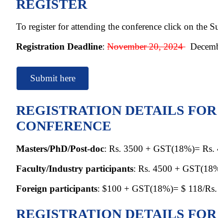
REGISTER
To register for attending the conference click on the 
Registration Deadline
:
November 20, 2024
Decembe
Submit here
REGISTRATION DETAILS FO
CONFERENCE
Masters/PhD/Post-doc
: Rs. 3500 + GST(18%)= Rs.
Faculty/Industry participants
: Rs. 4500 + GST(18
Foreign participants
: $100 + GST(18%)= $ 118/Rs.
REGISTRATION DETAILS FO