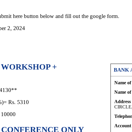
Submit here button below and fill out the google form.
r 2, 2024
R WORKSHOP +
BANK 
Name of 
 4130**
Name of
%)= Rs. 5310
Address 
CIRCLE
 10000
Telephon
Account
R CONFERENCE ONLY